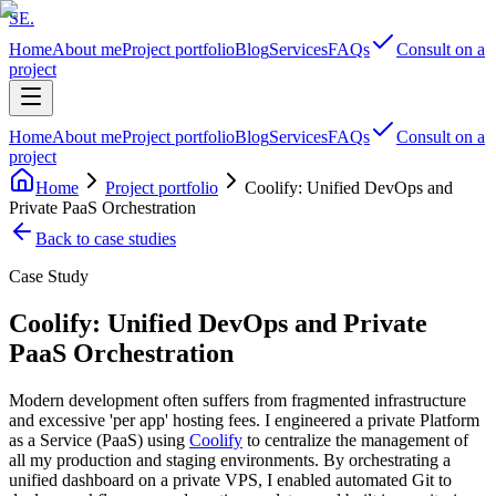
SE
.
Home
About me
Project portfolio
Blog
Services
FAQs
Consult on a
project
Home
About me
Project portfolio
Blog
Services
FAQs
Consult on a
project
Home
Project portfolio
Coolify: Unified DevOps and
Private PaaS Orchestration
Back to case studies
Case Study
Coolify: Unified DevOps and Private
PaaS Orchestration
Modern development often suffers from fragmented infrastructure
and excessive 'per app' hosting fees. I engineered a private Platform
as a Service (PaaS) using
Coolify
to centralize the management of
all my production and staging environments. By orchestrating a
unified dashboard on a private VPS, I enabled automated Git to