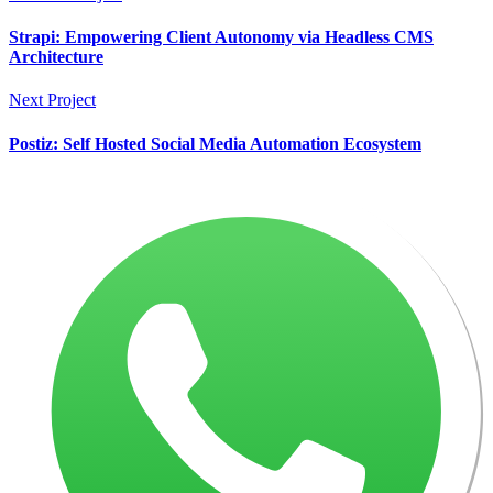
Strapi: Empowering Client Autonomy via Headless CMS
Architecture
Next Project
Postiz: Self Hosted Social Media Automation Ecosystem