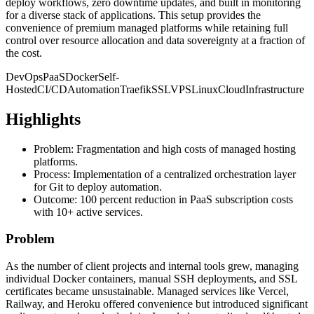
deploy workflows, zero downtime updates, and built in monitoring
for a diverse stack of applications. This setup provides the
convenience of premium managed platforms while retaining full
control over resource allocation and data sovereignty at a fraction of
the cost.
DevOps
PaaS
Docker
Self-
Hosted
CI/CD
Automation
Traefik
SSL
VPS
Linux
Cloud
Infrastructure
Highlights
Problem: Fragmentation and high costs of managed hosting
platforms.
Process: Implementation of a centralized orchestration layer
for Git to deploy automation.
Outcome: 100 percent reduction in PaaS subscription costs
with 10+ active services.
Problem
As the number of client projects and internal tools grew, managing
individual Docker containers, manual SSH deployments, and SSL
certificates became unsustainable. Managed services like Vercel,
Railway, and Heroku offered convenience but introduced significant