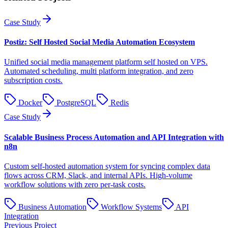
Case Study
Postiz: Self Hosted Social Media Automation Ecosystem
Unified social media management platform self hosted on VPS.
Automated scheduling, multi platform integration, and zero
subscription costs.
Docker
PostgreSQL
Redis
Case Study
Scalable Business Process Automation and API Integration with
n8n
Custom self-hosted automation system for syncing complex data
flows across CRM, Slack, and internal APIs. High-volume
workflow solutions with zero per-task costs.
Business Automation
Workflow Systems
API
Integration
Previous Project