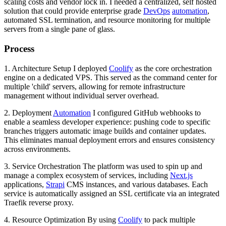
scaling costs and vendor lock in. I needed a centralized, self hosted
solution that could provide enterprise grade
DevOps
automation
,
automated SSL termination, and resource monitoring for multiple
servers from a single pane of glass.
Process
1. Architecture Setup I deployed
Coolify
as the core orchestration
engine on a dedicated VPS. This served as the command center for
multiple 'child' servers, allowing for remote infrastructure
management without individual server overhead.
2. Deployment
Automation
I configured GitHub webhooks to
enable a seamless developer experience: pushing code to specific
branches triggers automatic image builds and container updates.
This eliminates manual deployment errors and ensures consistency
across environments.
3. Service Orchestration The platform was used to spin up and
manage a complex ecosystem of services, including
Next.js
applications,
Strapi
CMS instances, and various databases. Each
service is automatically assigned an SSL certificate via an integrated
Traefik reverse proxy.
4. Resource Optimization By using
Coolify
to pack multiple