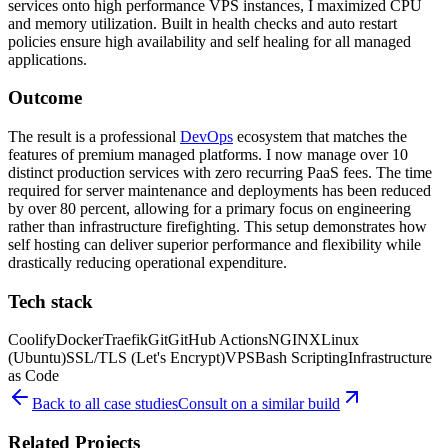
services onto high performance VPS instances, I maximized CPU
and memory utilization. Built in health checks and auto restart
policies ensure high availability and self healing for all managed
applications.
Outcome
The result is a professional
DevOps
ecosystem that matches the
features of premium managed platforms. I now manage over 10
distinct production services with zero recurring PaaS fees. The time
required for server maintenance and deployments has been reduced
by over 80 percent, allowing for a primary focus on engineering
rather than infrastructure firefighting. This setup demonstrates how
self hosting can deliver superior performance and flexibility while
drastically reducing operational expenditure.
Tech stack
Coolify
Docker
Traefik
Git
GitHub Actions
NGINX
Linux
(Ubuntu)
SSL/TLS (Let's Encrypt)
VPS
Bash Scripting
Infrastructure
as Code
Back to all case studies
Consult on a similar build
Related Projects