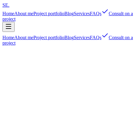
SE
.
Home
About me
Project portfolio
Blog
Services
FAQs
Consult on a
project
Home
About me
Project portfolio
Blog
Services
FAQs
Consult on a
project
Security‑first
95th
‑percentile
Multifaceted shipper