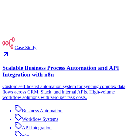
Case Study