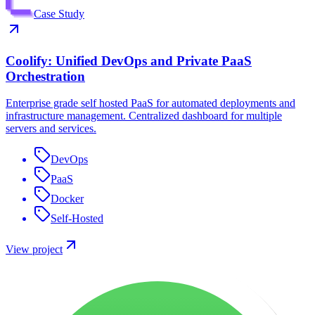
Case Study