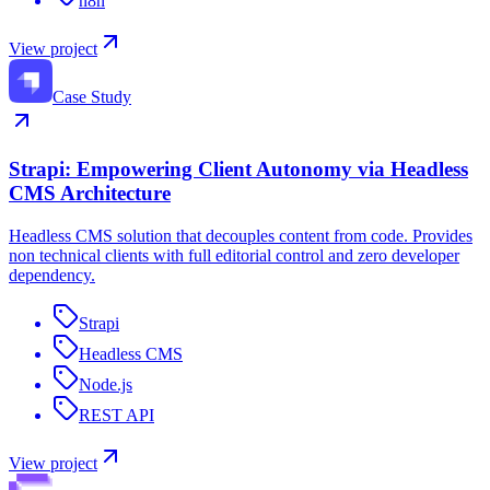
Case Study