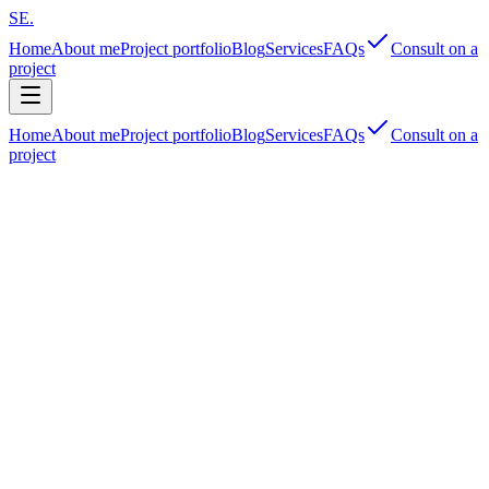
SE
.
Home
About me
Project portfolio
Blog
Services
FAQs
Consult on a
project
Home
About me
Project portfolio
Blog
Services
FAQs
Consult on a
project