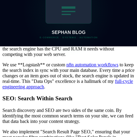
data-matching logic in the
Manatal to Zoho migration project
,
ensuring zero data loss during complex transfers.
Scaling Search with DevOps
ElasticSearch is a powerful tool, but it requires careful management.
I typically deploy ElasticSearch using **Docker** containers, often
orchestrated via **Coolify** on a dedicated VPS. This ensures that
the search engine has the CPU and RAM it needs without
competing with your web server.
We use **Logstash** or custom
n8n automation workflows
to keep
the search index in sync with your main database. Every time a price
changes or an item goes out of stock, the search engine is updated in
real-time. This "Data Ops" excellence is a hallmark of my
full-cycle
engineering approach
.
SEO: Search Within Search
Search discovery and SEO are two sides of the same coin. By
identifying the most common search terms on your site, we can feed
that data back into your content strategy.
We also implement "Search Result Page SEO," ensuring that your