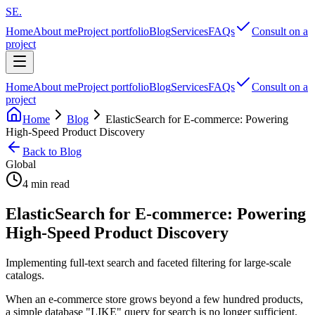
SE
.
Home
About me
Project portfolio
Blog
Services
FAQs
Consult on a
project
Home
About me
Project portfolio
Blog
Services
FAQs
Consult on a
project
Home
Blog
ElasticSearch for E-commerce: Powering
High-Speed Product Discovery
Back to Blog
Global
4 min read
ElasticSearch for E-commerce: Powering
High-Speed Product Discovery
Implementing full-text search and faceted filtering for large-scale
catalogs.
When an e-commerce store grows beyond a few hundred products,
a simple database "LIKE" query for search is no longer sufficient.