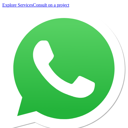
Explore Services
Consult on a project