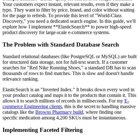
Your customers expect instant, relevant results, even if they make a
typo. They want to filter by price, brand, and color without waiting
for the page to refresh. To provide this level of "World-Class
Discovery," you need a dedicated search engine. In this guide, we'll
explore how I implement **ElasticSearch** to power high-speed
product discovery for large-scale e-commerce systems.
The Problem with Standard Database Search
Standard relational databases (like PostgreSQL or MySQL) are built
for structured data storage, not for full-text search. If a customer
searches for "Red Nike Running Shoes," a standard DB has to scan
thousands of rows to find matches. This is slow and doesn't handle
relevance ranking.
ElasticSearch is an "Inverted Index." It breaks down every word in
your product catalog and maps it to the products that contain it. This
allows it to search millions of records in milliseconds. For my
E-
commerce Engineering clients
, this is the secret to handling massive
catalogs like the
Browns Pharmacy build
, where finding one
specific medication among 4,200 SKUs must be instantaneous.
Implementing Faceted Filtering