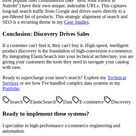
most popular filter combinations (like "Best Solar Panels in
Nairobi") have their own unique, indexable URLs. This captures
long-tail search traffic from Google and drives users directly to a
pre-filtered list of products. This strategic alignment of search and
SEO is a recurring theme in my
Case Studies
.
Conclusion: Discovery Drives Sales
If a customer can't find it, they can't buy it. High-speed, intelligent
product discovery is the foundation of high-conversion e-commerce.
By integrating ElasticSearch into your technical architecture, you are
giving your customers the tools they need to navigate your catalog
with ease.
Ready to supercharge your store's search? Explore my
Technical
Services
or see how I've handled complex data systems in my
Portfolio
.
Search
ElasticSearch
Data
E-commerce
Discovery
Ready to implement these systems?
I specialize in high-performance e-commerce engineering and
automation.