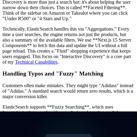
Discovery is more than just a search bar; it's about helping the user
narrow down their choices. This is called **Faceted Filtering**.
Think of the sidebar on Amazon or Takealot where you can click
"Under R500" or "4 Stars and Up."
Technically, ElasticSearch handles this via "Aggregations." Every
time a user searches, the engine returns not just the products, but
also a summary of the available filters. We use **Next.js 15 Server
Components** to fetch this data and update the UI without a full
page reload. This creates a "Fluid" shopping experience that keeps
users engaged. This focus on "Interactive Discovery" is a core part
of my
Technical Capabilities
.
Handling Typos and "Fuzzy" Matching
Customers often make mistakes. They might type "Adidass" instead
of "Adidas." A standard search would return zero results, which is a
major conversion killer.
ElasticSearch supports **Fuzzy Searching**, which uses
Levenshtein distance algorithms to find products that are "close
enough." We also implement "Synonym Mapping"—ensuring that if
a user searches for "cellphone," they also see results for
"smartphone." This level of linguistic intelligence is what makes an
e-commerce store feel professional and helpful. I've applied similar