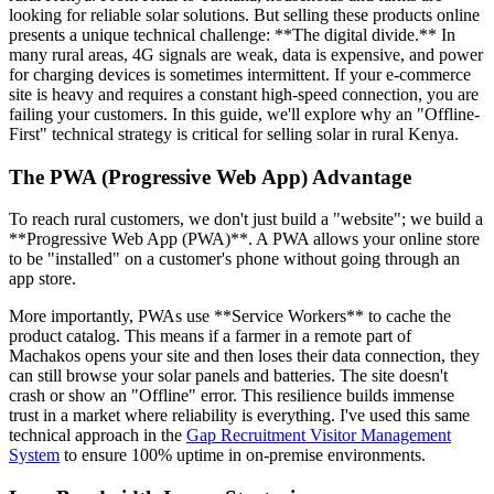
looking for reliable solar solutions. But selling these products online
presents a unique technical challenge: **The digital divide.** In
many rural areas, 4G signals are weak, data is expensive, and power
for charging devices is sometimes intermittent. If your e-commerce
site is heavy and requires a constant high-speed connection, you are
failing your customers. In this guide, we'll explore why an "Offline-
First" technical strategy is critical for selling solar in rural Kenya.
The PWA (Progressive Web App) Advantage
To reach rural customers, we don't just build a "website"; we build a
**Progressive Web App (PWA)**. A PWA allows your online store
to be "installed" on a customer's phone without going through an
app store.
More importantly, PWAs use **Service Workers** to cache the
product catalog. This means if a farmer in a remote part of
Machakos opens your site and then loses their data connection, they
can still browse your solar panels and batteries. The site doesn't
crash or show an "Offline" error. This resilience builds immense
trust in a market where reliability is everything. I've used this same
technical approach in the
Gap Recruitment Visitor Management
System
to ensure 100% uptime in on-premise environments.