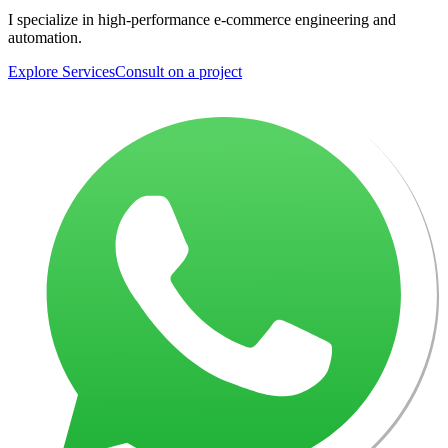
I specialize in high-performance e-commerce engineering and
automation.
Explore Services
Consult on a project