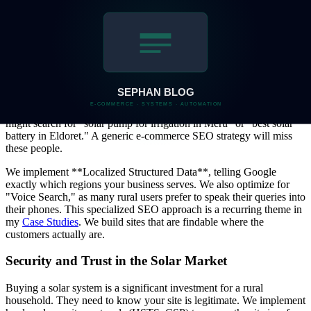
network issues, our system uses background workers (via
n8n
) to
keep checking the transaction status. Once the payment is verified,
we send an automated SMS confirmation. This ensures the customer
isn't left wondering if their money is gone while they wait for a
signal.
Localized SEO: Reaching the Rural Searcher
Rural customers often search using very specific, local terms. They
might search for "solar pump for irrigation in Meru" or "best solar
battery in Eldoret." A generic e-commerce SEO strategy will miss
these people.
We implement **Localized Structured Data**, telling Google
exactly which regions your business serves. We also optimize for
"Voice Search," as many rural users prefer to speak their queries into
their phones. This specialized SEO approach is a recurring theme in
my
Case Studies
. We build sites that are findable where the
customers actually are.
Security and Trust in the Solar Market
Buying a solar system is a significant investment for a rural
household. They need to know your site is legitimate. We implement