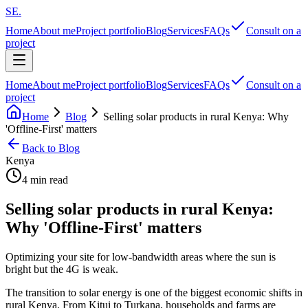
SE
.
Home
About me
Project portfolio
Blog
Services
FAQs
Consult on a
project
Home
About me
Project portfolio
Blog
Services
FAQs
Consult on a
project
Home
Blog
Selling solar products in rural Kenya: Why
'Offline-First' matters
Back to Blog
Kenya
4 min read
Selling solar products in rural Kenya:
Why 'Offline-First' matters
Optimizing your site for low-bandwidth areas where the sun is
bright but the 4G is weak.
The transition to solar energy is one of the biggest economic shifts in
rural Kenya. From Kitui to Turkana, households and farms are