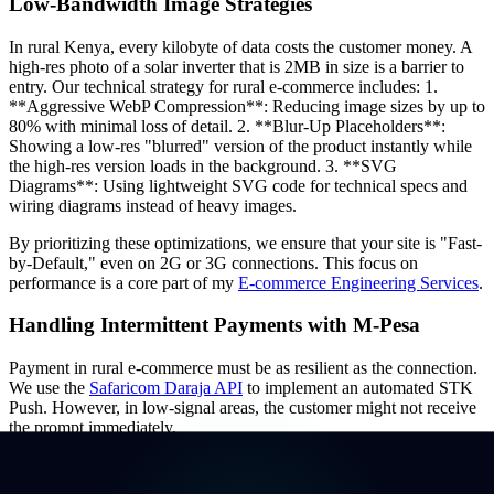
Low-Bandwidth Image Strategies
In rural Kenya, every kilobyte of data costs the customer money. A
high-res photo of a solar inverter that is 2MB in size is a barrier to
entry. Our technical strategy for rural e-commerce includes: 1.
**Aggressive WebP Compression**: Reducing image sizes by up to
80% with minimal loss of detail. 2. **Blur-Up Placeholders**:
Showing a low-res "blurred" version of the product instantly while
the high-res version loads in the background. 3. **SVG
Diagrams**: Using lightweight SVG code for technical specs and
wiring diagrams instead of heavy images.
By prioritizing these optimizations, we ensure that your site is "Fast-
by-Default," even on 2G or 3G connections. This focus on
performance is a core part of my
E-commerce Engineering Services
.
Handling Intermittent Payments with M-Pesa
Payment in rural e-commerce must be as resilient as the connection.
We use the
Safaricom Daraja API
to implement an automated STK
Push. However, in low-signal areas, the customer might not receive
the prompt immediately.
Our technical solution involves building a "Pending Payment" state
that survives a page refresh. If the M-Pesa callback is delayed due to