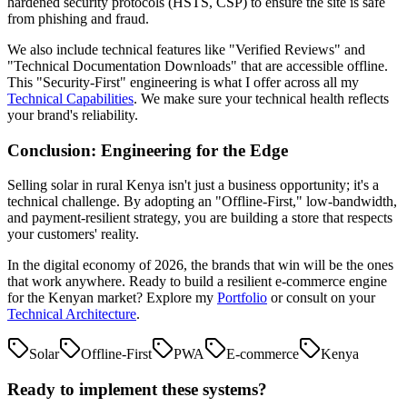
hardened security protocols (HSTS, CSP) to ensure the site is safe
from phishing and fraud.
We also include technical features like "Verified Reviews" and
"Technical Documentation Downloads" that are accessible offline.
This "Security-First" engineering is what I offer across all my
Technical Capabilities
. We make sure your technical health reflects
your brand's reliability.
Conclusion: Engineering for the Edge
Selling solar in rural Kenya isn't just a business opportunity; it's a
technical challenge. By adopting an "Offline-First," low-bandwidth,
and payment-resilient strategy, you are building a store that respects
your customers' reality.
In the digital economy of 2026, the brands that win will be the ones
that work anywhere. Ready to build a resilient e-commerce engine
for the Kenyan market? Explore my
Portfolio
or consult on your
Technical Architecture
.
Solar
Offline-First
PWA
E-commerce
Kenya
Ready to implement these systems?